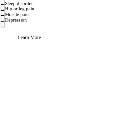
Sleep disorder
Hip or leg pain
Muscle pain
Depression
Learn More