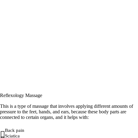
Reflexology Massage
This is a type of massage that involves applying different amounts of
pressure to the feet, hands, and ears, because these body parts are
connected to certain organs, and it helps with:
Back pain
Sciatica