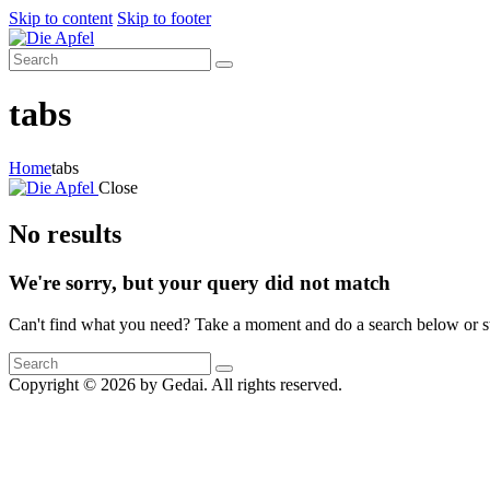
Skip to content
Skip to footer
tabs
Home
tabs
Close
No results
We're sorry, but your query did not match
Can't find what you need? Take a moment and do a search below or s
Copyright © 2026 by Gedai. All rights reserved.