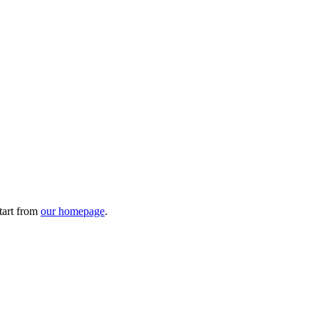
tart from
our homepage
.