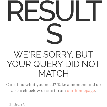
RESULT
S
WE'RE SORRY, BUT
YOUR QUERY DID NOT
MATCH
Can't find what you need? Take a moment and do
a search below or start from
our homepage
.