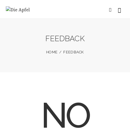
FEEDBACK
HOME
FEEDBACK
NO