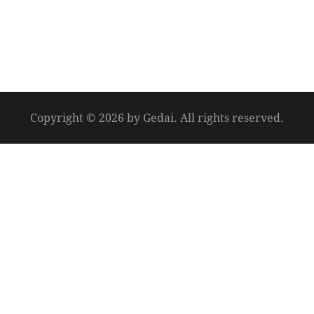
Copyright © 2026 by Gedai. All rights reserved.