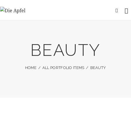
BEAUTY
HOME
ALL PORTFOLIO ITEMS
BEAUTY